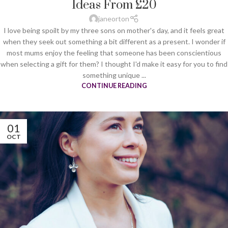
Ideas From £20
janeorton
I love being spoilt by my three sons on mother's day, and it feels great
when they seek out something a bit different as a present. I wonder if
most mums enjoy the feeling that someone has been conscientious
when selecting a gift for them? I thought I'd make it easy for you to find
something unique ...
CONTINUE READING
01
OCT