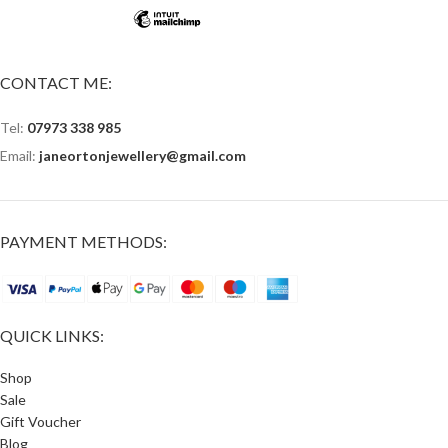
CONTACT ME:
Tel:
07973 338 985
Email:
janeortonjewellery@gmail.com
PAYMENT METHODS:
QUICK LINKS:
Shop
Sale
Gift Voucher
Blog