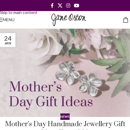
Skip to navigation
Skip to main content
MENU
24
JAN
NEWS
Mother’s Day Handmade Jewellery Gift