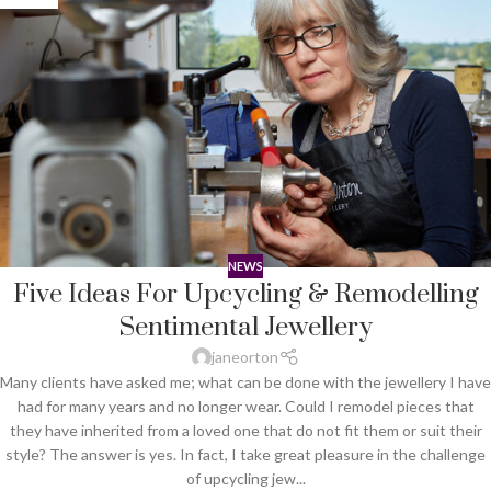
NEWS
Five Ideas For Upcycling & Remodelling
Sentimental Jewellery
janeorton
Many clients have asked me; what can be done with the jewellery I have
had for many years and no longer wear. Could I remodel pieces that
they have inherited from a loved one that do not fit them or suit their
style? The answer is yes. In fact, I take great pleasure in the challenge
of upcycling jew...