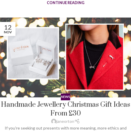
CONTINUE READING
12
NOV
NEWS
Handmade Jewellery Christmas Gift Ideas
From £30
janeorton
If you're seeking out presents with more meaning, more ethics and