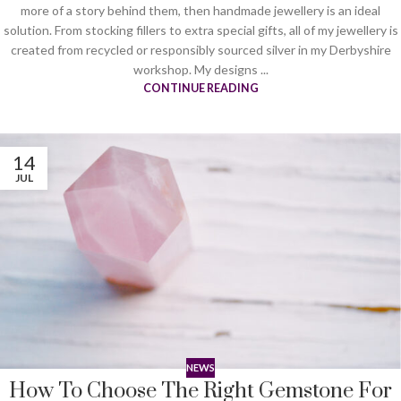
more of a story behind them, then handmade jewellery is an ideal
solution. From stocking fillers to extra special gifts, all of my jewellery is
created from recycled or responsibly sourced silver in my Derbyshire
workshop. My designs ...
CONTINUE READING
14
JUL
NEWS
How To Choose The Right Gemstone For