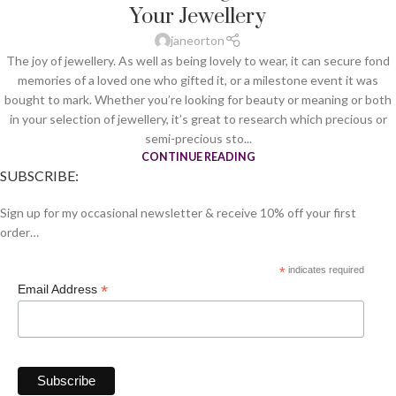
Your Jewellery
janeorton
The joy of jewellery. As well as being lovely to wear, it can secure fond
memories of a loved one who gifted it, or a milestone event it was
bought to mark. Whether you’re looking for beauty or meaning or both
in your selection of jewellery, it’s great to research which precious or
semi-precious sto...
CONTINUE READING
SUBSCRIBE:
Sign up for my occasional newsletter & receive 10% off your first
order…
*
indicates required
*
Email Address