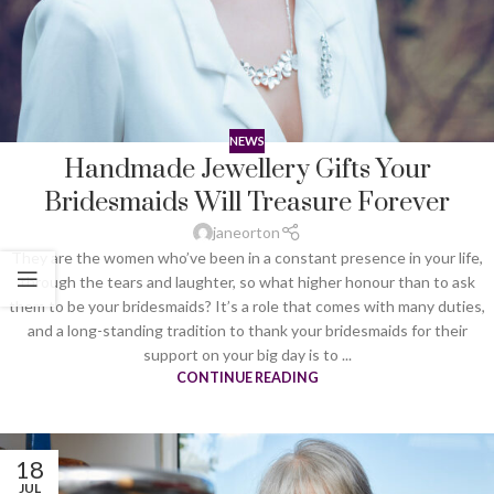
NEWS
Handmade Jewellery Gifts Your
Bridesmaids Will Treasure Forever
janeorton
They are the women who’ve been in a constant presence in your life,
through the tears and laughter, so what higher honour than to ask
them to be your bridesmaids? It’s a role that comes with many duties,
and a long-standing tradition to thank your bridesmaids for their
support on your big day is to ...
CONTINUE READING
18
JUL