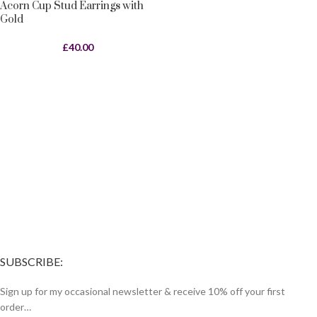
Acorn Cup Stud Earrings with
Gold
£
40.00
SUBSCRIBE:
Sign up for my occasional newsletter & receive 10% off your first
order…