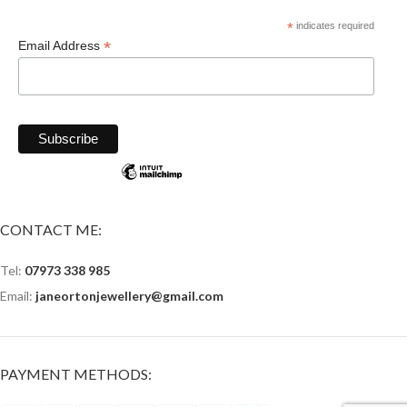
*
indicates required
*
Email Address
CONTACT ME:
Tel:
07973 338 985
Email:
janeortonjewellery@gmail.com
PAYMENT METHODS: