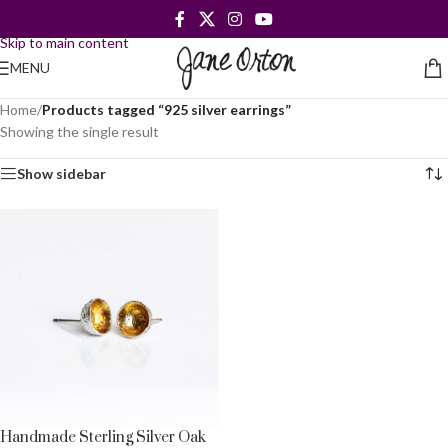
Skip to navigation
Skip to main content
MENU
Home
/
Products tagged “925 silver earrings”
Showing the single result
Show sidebar
Handmade Sterling Silver Oak